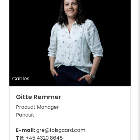
Cables
Gitte Remmer
Product Manager
Panduit
E-mail:
gre@folsgaard.com
Tlf:
+45 4320 8648