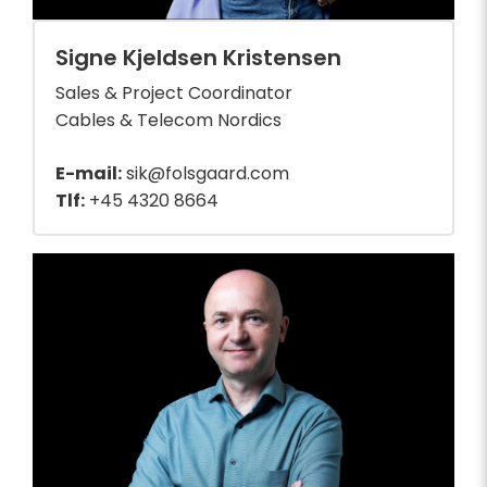
Signe Kjeldsen Kristensen
Sales & Project Coordinator
Cables & Telecom Nordics
E-mail:
sik@folsgaard.com
Tlf:
+45 4320 8664