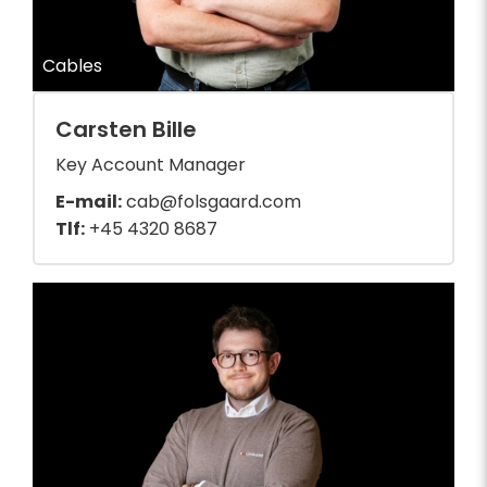
Cables
Carsten Bille
Key Account Manager
E-mail:
cab@folsgaard.com
Tlf:
+45 4320 8687