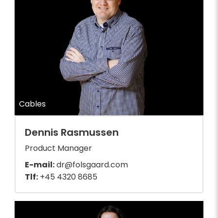
Cables
Dennis Rasmussen
Product Manager
E-mail:
dr@folsgaard.com
Tlf:
+45 4320 8685