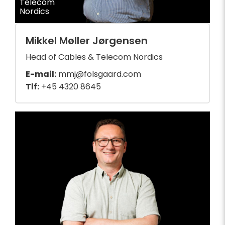
Telecom
Nordics
Mikkel Møller Jørgensen
Head of Cables & Telecom Nordics
E-mail:
mmj@folsgaard.com
Tlf:
+45 4320 8645