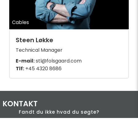
Cables
Steen Løkke
Technical Manager
E-mail:
stl@folsgaard.com
Tlf:
+45 4320 8686
KONTAKT
Fandt du ikke hvad du søgte?
HQ:
Hans Følsgaard A/S
Theilgaards Torv 1
DK-4600 Køge