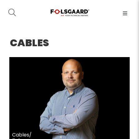
CABLES
Cables/