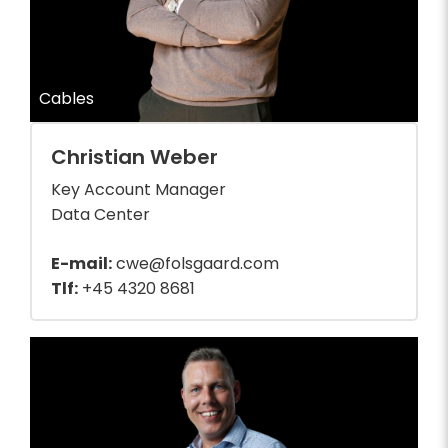
Cables
Christian Weber
Key Account Manager
Data Center
E-mail:
cwe@folsgaard.com
Tlf:
+45 4320 8681