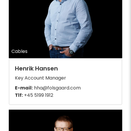
Cables
Henrik Hansen
Key Account Manager
E-mail:
hha@folsgaard.com
Tlf:
+45 5199 1912