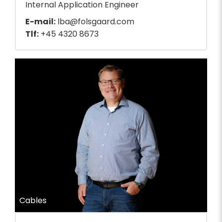
Internal Application Engineer
E-mail:
lba@folsgaard.com
Tlf:
+45 4320 8673
Cables