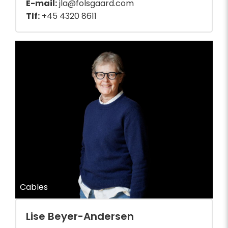
E-mail:
jla@folsgaard.com
Tlf:
+45 4320 8611
Cables
Lise Beyer-Andersen