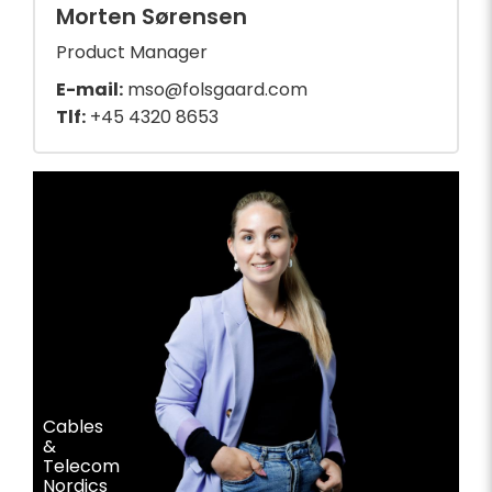
Morten Sørensen
Product Manager
E-mail:
mso@folsgaard.com
Tlf:
+45 4320 8653
Cables
&
Telecom
Nordics