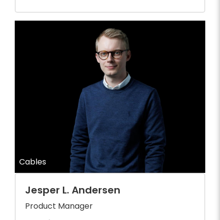
Cables
Jesper L. Andersen
Product Manager